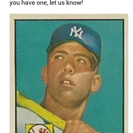
you have one, let us know!