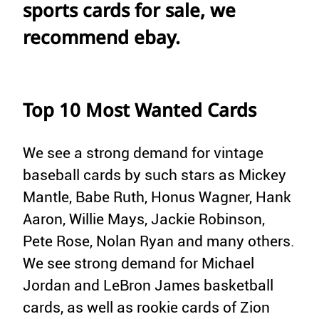
sports cards for sale, we
recommend ebay.
Top 10 Most Wanted Cards
We see a strong demand for vintage
baseball cards by such stars as Mickey
Mantle, Babe Ruth, Honus Wagner, Hank
Aaron, Willie Mays, Jackie Robinson,
Pete Rose, Nolan Ryan and many others.
We see strong demand for Michael
Jordan and LeBron James basketball
cards, as well as rookie cards of Zion