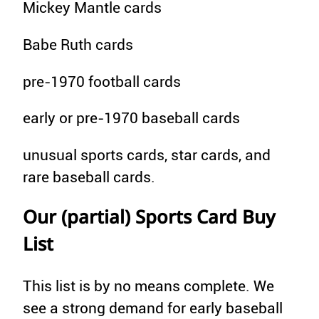
Mickey Mantle cards
Babe Ruth cards
pre-1970 football cards
early or pre-1970 baseball cards
unusual sports cards, star cards, and
rare baseball cards.
Our (partial) Sports Card Buy
List
This list is by no means complete. We
see a strong demand for early baseball