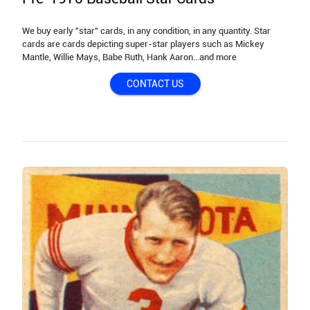
We buy early "star" cards, in any condition, in any quantity. Star
cards are cards depicting super-star players such as Mickey
Mantle, Willie Mays, Babe Ruth, Hank Aaron...and more
CONTACT US