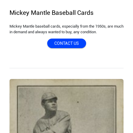
Mickey Mantle Baseball Cards
Mickey Mantle baseball cards, especially from the 1950s, are much
in demand and always wanted to buy, any condition.
CONTACT US