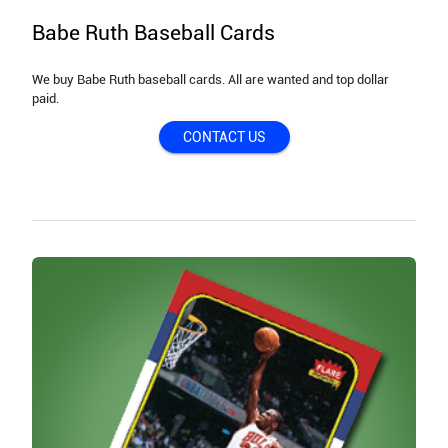
Babe Ruth Baseball Cards
We buy Babe Ruth baseball cards. All are wanted and top dollar
paid.
CONTACT US