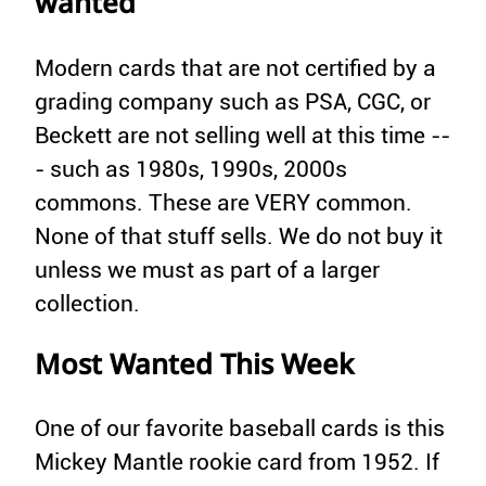
wanted
Modern cards that are not certified by a
grading company such as PSA, CGC, or
Beckett are not selling well at this time --
- such as 1980s, 1990s, 2000s
commons. These are VERY common.
None of that stuff sells. We do not buy it
unless we must as part of a larger
collection.
Most Wanted This Week
One of our favorite baseball cards is this
Mickey Mantle rookie card from 1952. If