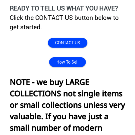
READY TO TELL US WHAT YOU HAVE?
Click the CONTACT US button below to
get started.
CONTACT US
How To Sell
NOTE - we buy LARGE
COLLECTIONS not single items
or small collections unless very
valuable. If you have just a
small number of modern