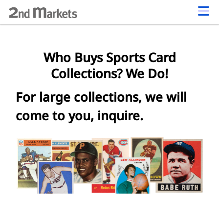
Who Buys Sports Card
Collections? We Do!
For large collections, we will
come to you, inquire.