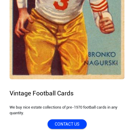
Vintage Football Cards
We buy nice estate collections of pre-1970 football cards in any
quantity.
CONTACT US