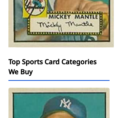
Top Sports Card Categories
We Buy