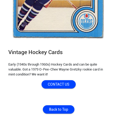
Vintage Hockey Cards
Early (1940s through 1960s) Hockey Cards and can be quite
valuable. Got a 1979 O-Pee-Chee Wayne Gretzky rookie card in
mint condition? We want it!
CONTACT US
Back to Top