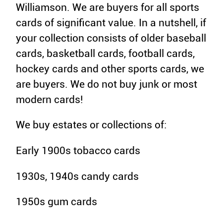
Williamson. We are buyers for all sports
cards of significant value. In a nutshell, if
your collection consists of older baseball
cards, basketball cards, football cards,
hockey cards and other sports cards, we
are buyers. We do not buy junk or most
modern cards!
We buy estates or collections of:
Early 1900s tobacco cards
1930s, 1940s candy cards
1950s gum cards