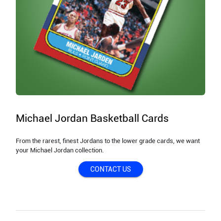
Michael Jordan Basketball Cards
From the rarest, finest Jordans to the lower grade cards, we want
your Michael Jordan collection.
CONTACT US