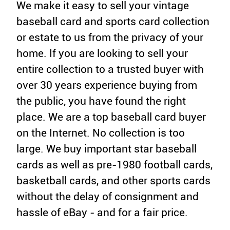
We make it easy to sell your vintage
baseball card and sports card collection
or estate to us from the privacy of your
home. If you are looking to sell your
entire collection to a trusted buyer with
over 30 years experience buying from
the public, you have found the right
place. We are a top baseball card buyer
on the Internet. No collection is too
large. We buy important star baseball
cards as well as pre-1980 football cards,
basketball cards, and other sports cards
without the delay of consignment and
hassle of eBay - and for a fair price.