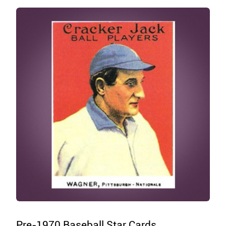
Pre-1970 Baseball Star Cards