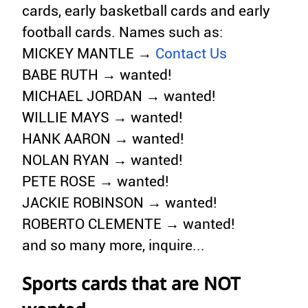
cards, early basketball cards and early
football cards. Names such as:
MICKEY MANTLE →
Contact Us
BABE RUTH → wanted!
MICHAEL JORDAN → wanted!
WILLIE MAYS → wanted!
HANK AARON → wanted!
NOLAN RYAN → wanted!
PETE ROSE → wanted!
JACKIE ROBINSON → wanted!
ROBERTO CLEMENTE → wanted!
and so many more, inquire...
Sports cards that are NOT