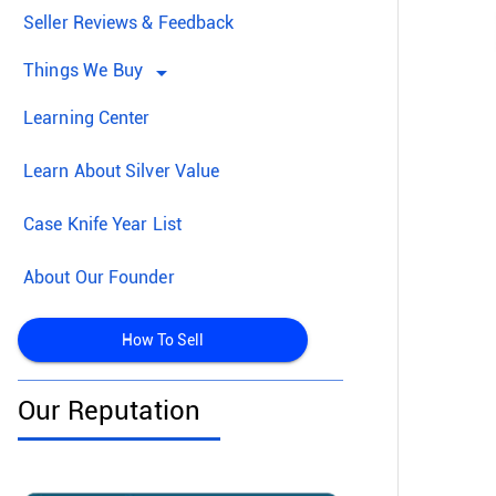
Seller Reviews & Feedback
Things We Buy
arrow_drop_down
Learning Center
Learn About Silver Value
Case Knife Year List
About Our Founder
How To Sell
Our Reputation