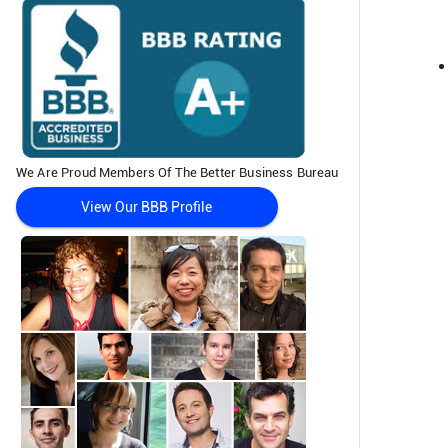
We Are Proud Members Of The Better Business Bureau
View Our BBB Profile