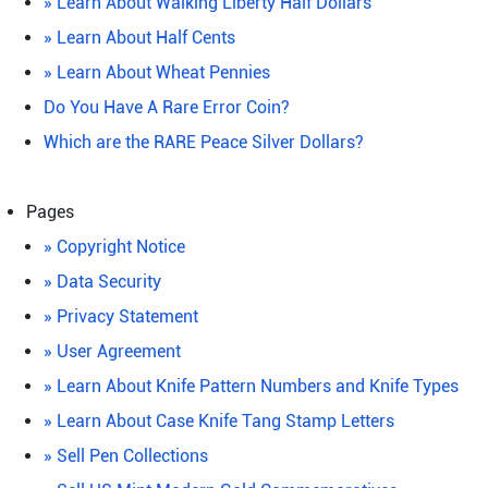
» Learn About Walking Liberty Half Dollars
» Learn About Half Cents
» Learn About Wheat Pennies
Do You Have A Rare Error Coin?
Which are the RARE Peace Silver Dollars?
Pages
» Copyright Notice
» Data Security
» Privacy Statement
» User Agreement
» Learn About Knife Pattern Numbers and Knife Types
» Learn About Case Knife Tang Stamp Letters
» Sell Pen Collections