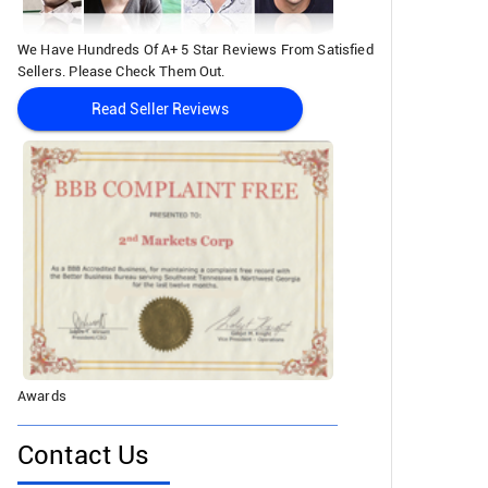
We Have Hundreds Of A+ 5 Star Reviews From Satisfied
Sellers. Please Check Them Out.
Read Seller Reviews
Awards
Contact Us