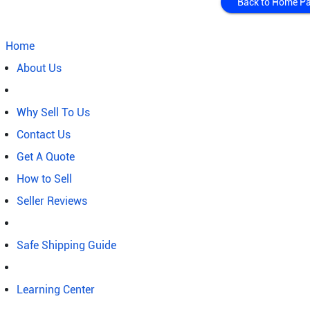
Back to Home P
Home
About Us
Why Sell To Us
Contact Us
Get A Quote
How to Sell
Seller Reviews
Safe Shipping Guide
Learning Center