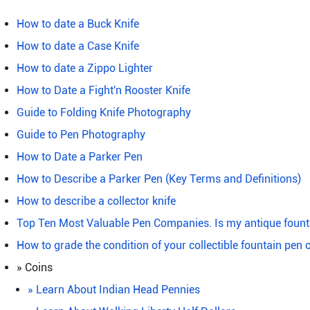
How to date a Buck Knife
How to date a Case Knife
How to date a Zippo Lighter
How to Date a Fight'n Rooster Knife
Guide to Folding Knife Photography
Guide to Pen Photography
How to Date a Parker Pen
How to Describe a Parker Pen (Key Terms and Definitions)
How to describe a collector knife
Top Ten Most Valuable Pen Companies. Is my antique fount
How to grade the condition of your collectible fountain pen 
» Coins
» Learn About Indian Head Pennies