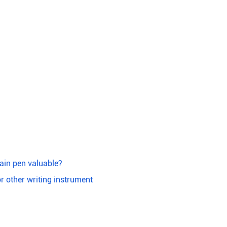
ain pen valuable?
or other writing instrument