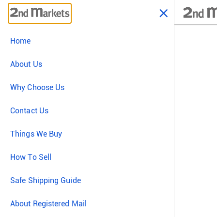
Home
About Us
Why Choose Us
Contact Us
Things We Buy
How To Sell
Safe Shipping Guide
About Registered Mail