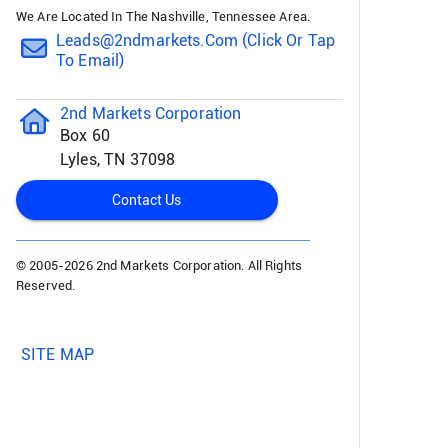
We Are Located In The Nashville, Tennessee Area.
Leads@2ndmarkets.com (click Or Tap
To Email)
2nd Markets Corporation
Box 60
Lyles, TN 37098
Contact Us
© 2005-
2026 2nd Markets Corporation. All Rights
Reserved.
SITE MAP