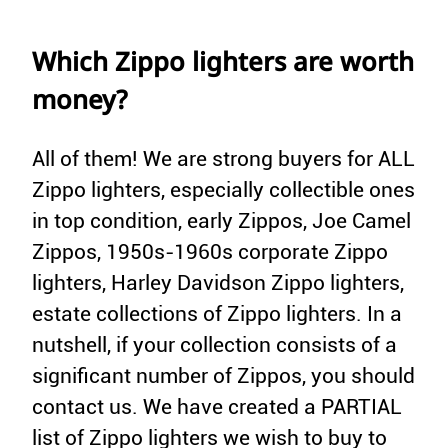
Which Zippo lighters are worth
money?
All of them! We are strong buyers for ALL
Zippo lighters, especially collectible ones
in top condition, early Zippos, Joe Camel
Zippos, 1950s-1960s corporate Zippo
lighters, Harley Davidson Zippo lighters,
estate collections of Zippo lighters. In a
nutshell, if your collection consists of a
significant number of Zippos, you should
contact us. We have created a PARTIAL
list of Zippo lighters we wish to buy to