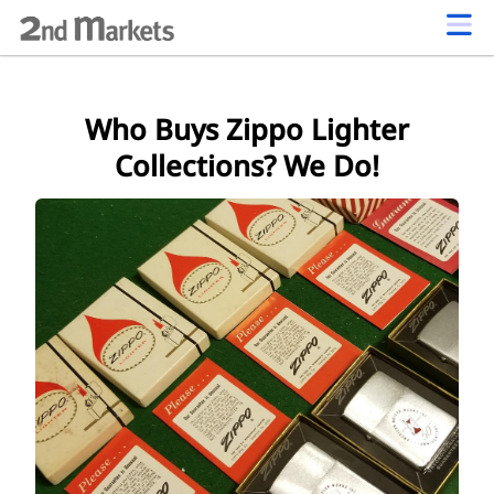
Who Buys Zippo Lighter
Collections? We Do!