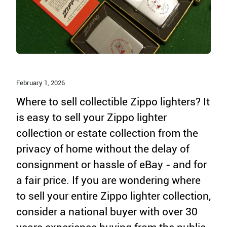
February 1,
2026
Where to sell collectible Zippo lighters? It
is easy to sell your Zippo lighter
collection or estate collection from the
privacy of home without the delay of
consignment or hassle of eBay - and for
a fair price. If you are wondering where
to sell your entire Zippo lighter collection,
consider a national buyer with over 30