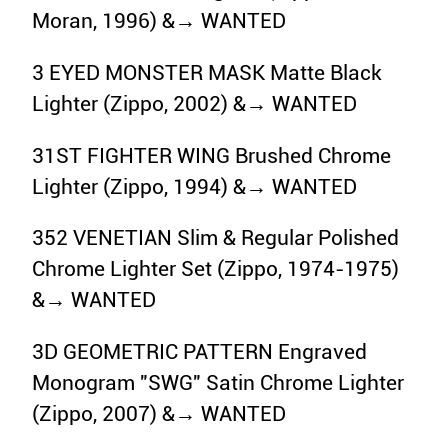
Moran, 1996) &→ WANTED
3 EYED MONSTER MASK Matte Black
Lighter (Zippo, 2002) &→ WANTED
31ST FIGHTER WING Brushed Chrome
Lighter (Zippo, 1994) &→ WANTED
352 VENETIAN Slim & Regular Polished
Chrome Lighter Set (Zippo, 1974-1975)
&→ WANTED
3D GEOMETRIC PATTERN Engraved
Monogram "SWG" Satin Chrome Lighter
(Zippo, 2007) &→ WANTED