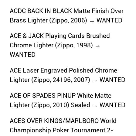
ACDC BACK IN BLACK Matte Finish Over
Brass Lighter (Zippo, 2006) → WANTED
ACE & JACK Playing Cards Brushed
Chrome Lighter (Zippo, 1998) →
WANTED
ACE Laser Engraved Polished Chrome
Lighter (Zippo, 24196, 2007) → WANTED
ACE OF SPADES PINUP White Matte
Lighter (Zippo, 2010) Sealed → WANTED
ACES OVER KINGS/MARLBORO World
Championship Poker Tournament 2-