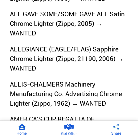
ALL GAVE SOME/SOME GAVE ALL Satin
Chrome Lighter (Zippo, 2005) →
WANTED
ALLEGIANCE (EAGLE/FLAG) Sapphire
Chrome Lighter (Zippo, 21190, 2006) →
WANTED
ALLIS-CHALMERS Machinery
Manufacturing Co. Advertising Chrome
Lighter (Zippo, 1962) → WANTED
AMERICA'S CUP REGATTA OF
EXCELLENCE White Matte Lighter
Home
Share
Get Offer