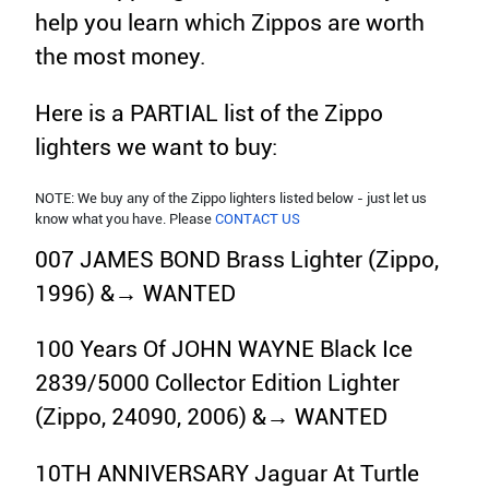
help you learn which Zippos are worth
the most money.
Here is a PARTIAL list of the Zippo
lighters we want to buy:
NOTE: We buy any of the Zippo lighters listed below - just let us
know what you have. Please
CONTACT US
007 JAMES BOND Brass Lighter (Zippo,
1996) &→ WANTED
100 Years Of JOHN WAYNE Black Ice
2839/5000 Collector Edition Lighter
(Zippo, 24090, 2006) &→ WANTED
10TH ANNIVERSARY Jaguar At Turtle