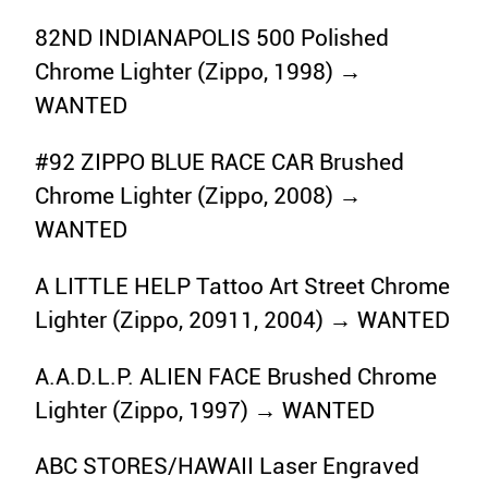
82ND INDIANAPOLIS 500 Polished
Chrome Lighter (Zippo, 1998) →
WANTED
#92 ZIPPO BLUE RACE CAR Brushed
Chrome Lighter (Zippo, 2008) →
WANTED
A LITTLE HELP Tattoo Art Street Chrome
Lighter (Zippo, 20911, 2004) → WANTED
A.A.D.L.P. ALIEN FACE Brushed Chrome
Lighter (Zippo, 1997) → WANTED
ABC STORES/HAWAII Laser Engraved