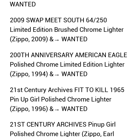
WANTED
2009 SWAP MEET SOUTH 64/250
Limited Edition Brushed Chrome Lighter
(Zippo, 2009) &→ WANTED
200TH ANNIVERSARY AMERICAN EAGLE
Polished Chrome Limited Edition Lighter
(Zippo, 1994) &→ WANTED
21st Century Archives FIT TO KILL 1965
Pin Up Girl Polished Chrome Lighter
(Zippo, 1996) &→ WANTED
21ST CENTURY ARCHIVES Pinup Girl
Polished Chrome Lighter (Zippo, Earl