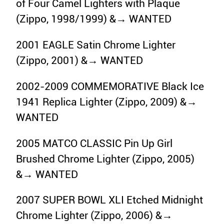
of Four Camel Lighters with Plaque
(Zippo, 1998/1999) &→ WANTED
2001 EAGLE Satin Chrome Lighter
(Zippo, 2001) &→ WANTED
2002-2009 COMMEMORATIVE Black Ice
1941 Replica Lighter (Zippo, 2009) &→
WANTED
2005 MATCO CLASSIC Pin Up Girl
Brushed Chrome Lighter (Zippo, 2005)
&→ WANTED
2007 SUPER BOWL XLI Etched Midnight
Chrome Lighter (Zippo, 2006) &→