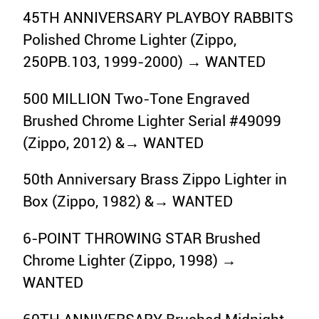
45TH ANNIVERSARY PLAYBOY RABBITS
Polished Chrome Lighter (Zippo,
250PB.103, 1999-2000) → WANTED
500 MILLION Two-Tone Engraved
Brushed Chrome Lighter Serial #49099
(Zippo, 2012) &→ WANTED
50th Anniversary Brass Zippo Lighter in
Box (Zippo, 1982) &→ WANTED
6-POINT THROWING STAR Brushed
Chrome Lighter (Zippo, 1998) →
WANTED