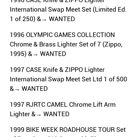
1996 CASE Knife & ZIPPO Lighter
International Swap Meet Set (Limited Ed.
1 of 250) &→ WANTED
1996 OLYMPIC GAMES COLLECTION
Chrome & Brass Lighter Set of 7 (Zippo,
1995) &→ WANTED
1997 CASE Knife & ZIPPO Lighter
International Swap Meet Set Ltd 1 of 500
&→ WANTED
1997 RJRTC CAMEL Chrome Lift Arm
Lighter &→ WANTED
1999 BIKE WEEK ROADHOUSE TOUR Set