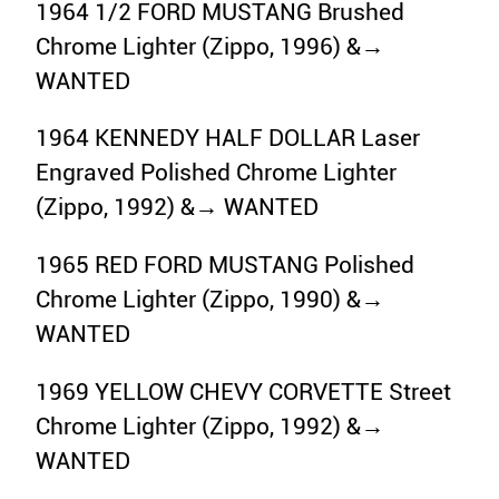
1964 1/2 FORD MUSTANG Brushed
Chrome Lighter (Zippo, 1996) &→
WANTED
1964 KENNEDY HALF DOLLAR Laser
Engraved Polished Chrome Lighter
(Zippo, 1992) &→ WANTED
1965 RED FORD MUSTANG Polished
Chrome Lighter (Zippo, 1990) &→
WANTED
1969 YELLOW CHEVY CORVETTE Street
Chrome Lighter (Zippo, 1992) &→
WANTED