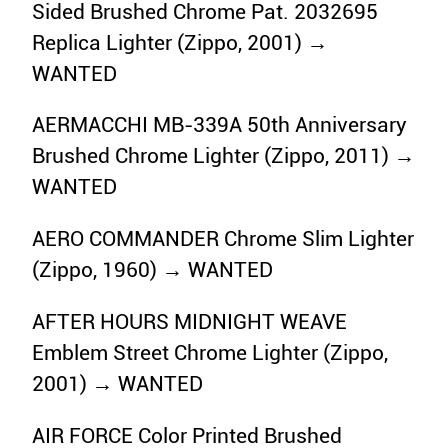
Sided Brushed Chrome Pat. 2032695
Replica Lighter (Zippo, 2001) →
WANTED
AERMACCHI MB-339A 50th Anniversary
Brushed Chrome Lighter (Zippo, 2011) →
WANTED
AERO COMMANDER Chrome Slim Lighter
(Zippo, 1960) → WANTED
AFTER HOURS MIDNIGHT WEAVE
Emblem Street Chrome Lighter (Zippo,
2001) → WANTED
AIR FORCE Color Printed Brushed