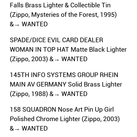
Falls Brass Lighter & Collectible Tin
(Zippo, Mysteries of the Forest, 1995)
&→ WANTED
SPADE/DICE EVIL CARD DEALER
WOMAN IN TOP HAT Matte Black Lighter
(Zippo, 2003) &→ WANTED
145TH INFO SYSTEMS GROUP RHEIN
MAIN AV GERMANY Solid Brass Lighter
(Zippo, 1988) &→ WANTED
158 SQUADRON Nose Art Pin Up Girl
Polished Chrome Lighter (Zippo, 2003)
&→ WANTED