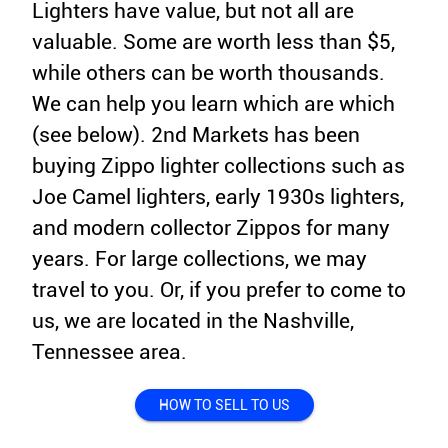
Lighters have value, but not all are
valuable. Some are worth less than $5,
while others can be worth thousands.
We can help you learn which are which
(see below). 2nd Markets has been
buying Zippo lighter collections such as
Joe Camel lighters, early 1930s lighters,
and modern collector Zippos for many
years. For large collections, we may
travel to you. Or, if you prefer to come to
us, we are located in the Nashville,
Tennessee area.
HOW TO SELL TO US