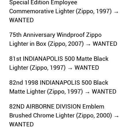
Special Edition Employee
Commemorative Lighter (Zippo, 1997) →
WANTED
75th Anniversary Windproof Zippo
Lighter in Box (Zippo, 2007) → WANTED
81st INDIANAPOLIS 500 Matte Black
Lighter (Zippo, 1997) → WANTED
82nd 1998 INDIANAPOLIS 500 Black
Matte Lighter (Zippo, 1997) → WANTED
82ND AIRBORNE DIVISION Emblem
Brushed Chrome Lighter (Zippo, 2000) →
WANTED