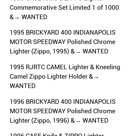
Commemorative Set Limited 1 of 1000
&→ WANTED
1995 BRICKYARD 400 INDIANAPOLIS
MOTOR SPEEDWAY Polished Chrome
Lighter (Zippo, 1995) &→ WANTED
1995 RJRTC CAMEL Lighter & Kneeling
Camel Zippo Lighter Holder &→
WANTED
1996 BRICKYARD 400 INDIANAPOLIS
MOTOR SPEEDWAY Polished Chrome
Lighter (Zippo, 1996) &→ WANTED