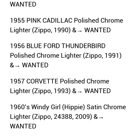
WANTED
1955 PINK CADILLAC Polished Chrome
Lighter (Zippo, 1990) &→ WANTED
1956 BLUE FORD THUNDERBIRD
Polished Chrome Lighter (Zippo, 1991)
&→ WANTED
1957 CORVETTE Polished Chrome
Lighter (Zippo, 1993) &→ WANTED
1960's Windy Girl (Hippie) Satin Chrome
Lighter (Zippo, 24388, 2009) &→
WANTED