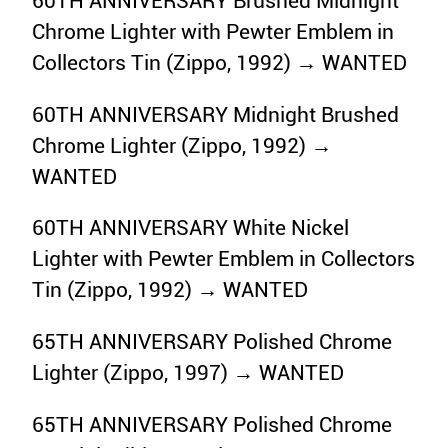
60TH ANNIVERSARY Brushed Midnight
Chrome Lighter with Pewter Emblem in
Collectors Tin (Zippo, 1992) → WANTED
60TH ANNIVERSARY Midnight Brushed
Chrome Lighter (Zippo, 1992) →
WANTED
60TH ANNIVERSARY White Nickel
Lighter with Pewter Emblem in Collectors
Tin (Zippo, 1992) → WANTED
65TH ANNIVERSARY Polished Chrome
Lighter (Zippo, 1997) → WANTED
65TH ANNIVERSARY Polished Chrome