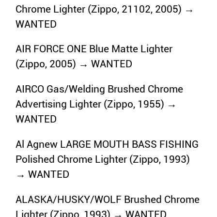
Chrome Lighter (Zippo, 21102, 2005) →
WANTED
AIR FORCE ONE Blue Matte Lighter
(Zippo, 2005) → WANTED
AIRCO Gas/Welding Brushed Chrome
Advertising Lighter (Zippo, 1955) →
WANTED
Al Agnew LARGE MOUTH BASS FISHING
Polished Chrome Lighter (Zippo, 1993)
→ WANTED
ALASKA/HUSKY/WOLF Brushed Chrome
Lighter (Zippo, 1993) → WANTED