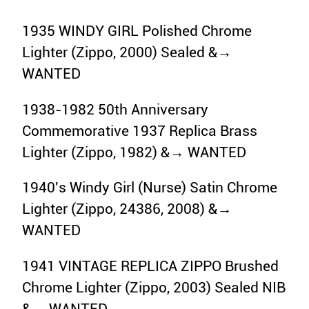
1935 WINDY GIRL Polished Chrome
Lighter (Zippo, 2000) Sealed &→
WANTED
1938-1982 50th Anniversary
Commemorative 1937 Replica Brass
Lighter (Zippo, 1982) &→ WANTED
1940's Windy Girl (Nurse) Satin Chrome
Lighter (Zippo, 24386, 2008) &→
WANTED
1941 VINTAGE REPLICA ZIPPO Brushed
Chrome Lighter (Zippo, 2003) Sealed NIB