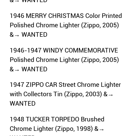
&→ WANTED
1946 MERRY CHRISTMAS Color Printed
Polished Chrome Lighter (Zippo, 2005)
&→ WANTED
1946-1947 WINDY COMMEMORATIVE
Polished Chrome Lighter (Zippo, 2005)
&→ WANTED
1947 ZIPPO CAR Street Chrome Lighter
with Collectors Tin (Zippo, 2003) &→
WANTED
1948 TUCKER TORPEDO Brushed
Chrome Lighter (Zippo, 1998) &→