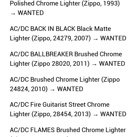
Polished Chrome Lighter (Zippo, 1993)
→ WANTED
AC/DC BACK IN BLACK Black Matte
Lighter (Zippo, 24279, 2007) → WANTED
AC/DC BALLBREAKER Brushed Chrome
Lighter (Zippo 28020, 2011) → WANTED
AC/DC Brushed Chrome Lighter (Zippo
24824, 2010) → WANTED
AC/DC Fire Guitarist Street Chrome
Lighter (Zippo, 28454, 2013) → WANTED
AC/DC FLAMES Brushed Chrome Lighter