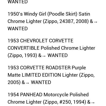
WANTED
1950's Windy Girl (Poodle Skirt) Satin
Chrome Lighter (Zippo, 24387, 2008) &→
WANTED
1953 CHEVROLET CORVETTE
CONVERTIBLE Polished Chrome Lighter
(Zippo, 1993) &→ WANTED
1953 CORVETTE ROADSTER Purple
Matte LIMITED EDITION Lighter (Zippo,
2005) &→ WANTED
1954 PANHEAD Motorcycle Polished
Chrome Lighter (Zippo, #250, 1994) &→