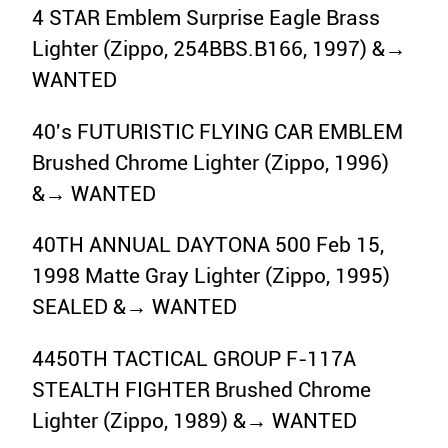
4 STAR Emblem Surprise Eagle Brass
Lighter (Zippo, 254BBS.B166, 1997) &→
WANTED
40's FUTURISTIC FLYING CAR EMBLEM
Brushed Chrome Lighter (Zippo, 1996)
&→ WANTED
40TH ANNUAL DAYTONA 500 Feb 15,
1998 Matte Gray Lighter (Zippo, 1995)
SEALED &→ WANTED
4450TH TACTICAL GROUP F-117A
STEALTH FIGHTER Brushed Chrome
Lighter (Zippo, 1989) &→ WANTED