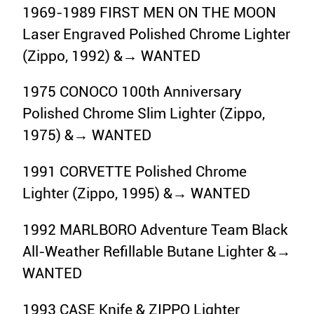
1969-1989 FIRST MEN ON THE MOON
Laser Engraved Polished Chrome Lighter
(Zippo, 1992) &→ WANTED
1975 CONOCO 100th Anniversary
Polished Chrome Slim Lighter (Zippo,
1975) &→ WANTED
1991 CORVETTE Polished Chrome
Lighter (Zippo, 1995) &→ WANTED
1992 MARLBORO Adventure Team Black
All-Weather Refillable Butane Lighter &→
WANTED
1993 CASE Knife & ZIPPO Lighter