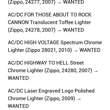
(Zippo, 24277, 2007) → WANTED
AC/DC FOR THOSE ABOUT TO ROCK
CANNON Translucent Toffee Lighter
(Zippo, 24278, 2007) → WANTED
AC/DC HIGH VOLTAGE Spectrum Chrome
Lighter (Zippo 28021, 2010) → WANTED
AC/DC HIGHWAY TO HELL Street
Chrome Lighter (Zippo, 24280, 2007) →
WANTED
AC/DC Laser Engraved Logo Polished
Chrome Lighter (Zippo, 2009) →
WANTED