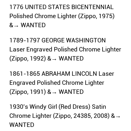
1776 UNITED STATES BICENTENNIAL
Polished Chrome Lighter (Zippo, 1975)
&→ WANTED
1789-1797 GEORGE WASHINGTON
Laser Engraved Polished Chrome Lighter
(Zippo, 1992) &→ WANTED
1861-1865 ABRAHAM LINCOLN Laser
Engraved Polished Chrome Lighter
(Zippo, 1991) &→ WANTED
1930's Windy Girl (Red Dress) Satin
Chrome Lighter (Zippo, 24385, 2008) &→
WANTED