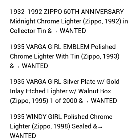
1932-1992 ZIPPO 60TH ANNIVERSARY
Midnight Chrome Lighter (Zippo, 1992) in
Collector Tin &→ WANTED
1935 VARGA GIRL EMBLEM Polished
Chrome Lighter With Tin (Zippo, 1993)
&→ WANTED
1935 VARGA GIRL Silver Plate w/ Gold
Inlay Etched Lighter w/ Walnut Box
(Zippo, 1995) 1 of 2000 &→ WANTED
1935 WINDY GIRL Polished Chrome
Lighter (Zippo, 1998) Sealed &→
WANTED