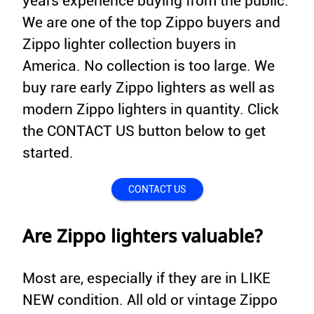
years experience buying from the public.
We are one of the top Zippo buyers and
Zippo lighter collection buyers in
America. No collection is too large. We
buy rare early Zippo lighters as well as
modern Zippo lighters in quantity. Click
the CONTACT US button below to get
started.
CONTACT US
Are Zippo lighters valuable?
Most are, especially if they are in LIKE
NEW condition. All old or vintage Zippo