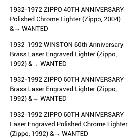
1932-1972 ZIPPO 40TH ANNIVERSARY
Polished Chrome Lighter (Zippo, 2004)
&→ WANTED
1932-1992 WINSTON 60th Anniversary
Brass Laser Engraved Lighter (Zippo,
1992) &→ WANTED
1932-1992 ZIPPO 60TH ANNIVERSARY
Brass Laser Engraved Lighter (Zippo,
1992) &→ WANTED
1932-1992 ZIPPO 60TH ANNIVERSARY
Laser Engraved Polished Chrome Lighter
(Zippo, 1992) &→ WANTED