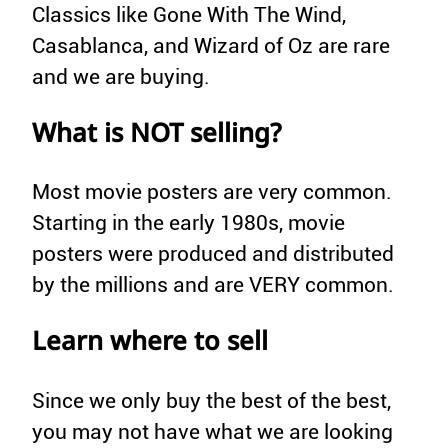
Classics like Gone With The Wind,
Casablanca, and Wizard of Oz are rare
and we are buying.
What is NOT selling?
Most movie posters are very common.
Starting in the early 1980s, movie
posters were produced and distributed
by the millions and are VERY common.
Learn where to sell
Since we only buy the best of the best,
you may not have what we are looking