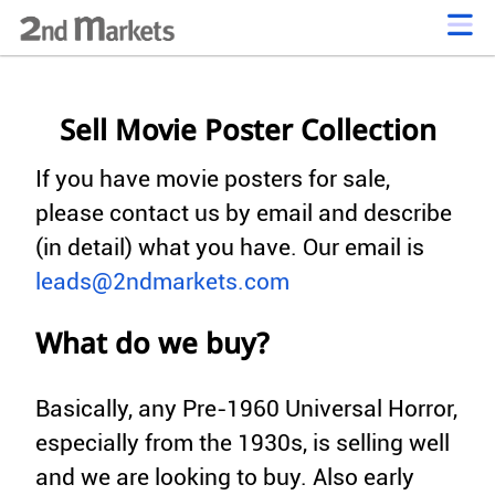
Sell Movie Poster Collection
If you have movie posters for sale,
please contact us by email and describe
(in detail) what you have. Our email is
leads@2ndmarkets.com
What do we buy?
Basically, any Pre-1960 Universal Horror,
especially from the 1930s, is selling well
and we are looking to buy. Also early