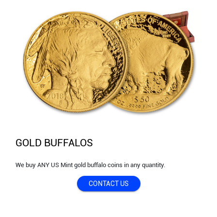
GOLD BUFFALOS
We buy ANY US Mint gold buffalo coins in any quantity.
CONTACT US