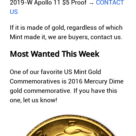
2019-W Apollo 11 $5 Proof →
CONTACT
US
If it is made of gold, regardless of which
Mint made it, we are buyers, contact us.
Most Wanted This Week
One of our favorite US Mint Gold
Commemoratives is 2016 Mercury Dime
gold commemorative. If you have this
one, let us know!