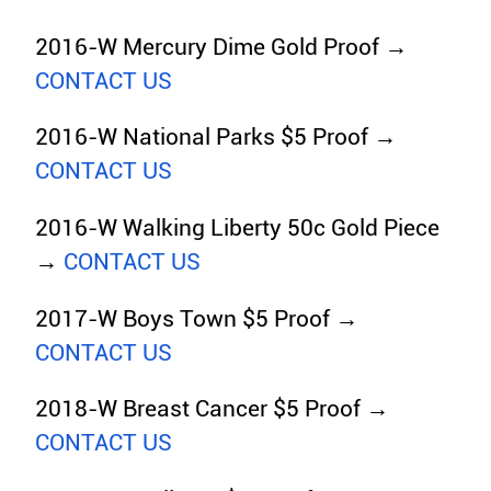
2016-W Mercury Dime Gold Proof →
CONTACT US
2016-W National Parks $5 Proof →
CONTACT US
2016-W Walking Liberty 50c Gold Piece
→
CONTACT US
2017-W Boys Town $5 Proof →
CONTACT US
2018-W Breast Cancer $5 Proof →
CONTACT US