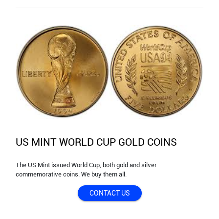
US MINT WORLD CUP GOLD COINS
The US Mint issued World Cup, both gold and silver
commemorative coins. We buy them all.
CONTACT US