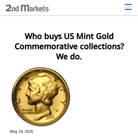
Who buys US Mint Gold
Commemorative collections?
We do.
May 24,
2026