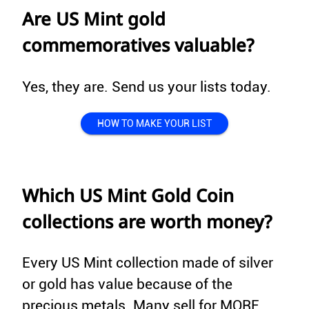
Are US Mint gold
commemoratives valuable?
Yes, they are. Send us your lists today.
HOW TO MAKE YOUR LIST
Which US Mint Gold Coin
collections are worth money?
Every US Mint collection made of silver
or gold has value because of the
precious metals. Many sell for MORE