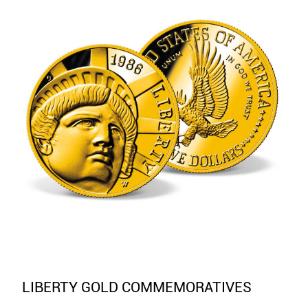
LIBERTY GOLD COMMEMORATIVES