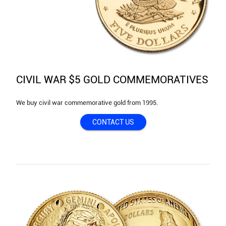
CIVIL WAR $5 GOLD COMMEMORATIVES
We buy civil war commemorative gold from 1995.
CONTACT US