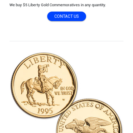
We buy $5 Liberty Gold Commemoratives in any quantity.
CONTACT US