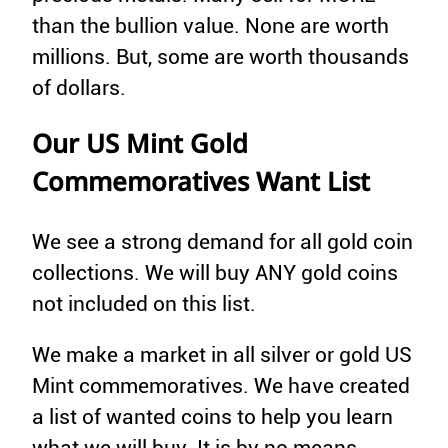
than the bullion value. None are worth
millions. But, some are worth thousands
of dollars.
Our US Mint Gold
Commemoratives Want List
We see a strong demand for all gold coin
collections. We will buy ANY gold coins
not included on this list.
We make a market in all silver or gold US
Mint commemoratives. We have created
a list of wanted coins to help you learn