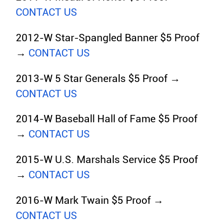
CONTACT US
2012-W Star-Spangled Banner $5 Proof
→
CONTACT US
2013-W 5 Star Generals $5 Proof →
CONTACT US
2014-W Baseball Hall of Fame $5 Proof
→
CONTACT US
2015-W U.S. Marshals Service $5 Proof
→
CONTACT US
2016-W Mark Twain $5 Proof →
CONTACT US