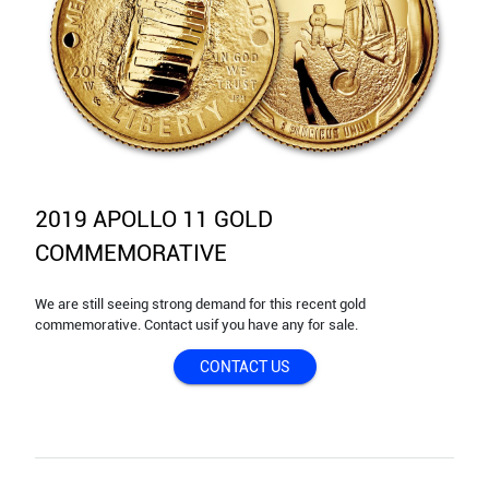
2019 APOLLO 11 GOLD
COMMEMORATIVE
We are still seeing strong demand for this recent gold
commemorative. Contact usif you have any for sale.
CONTACT US