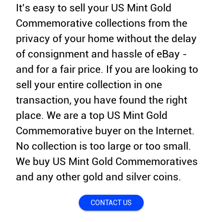
It's easy to sell your US Mint Gold
Commemorative collections from the
privacy of your home without the delay
of consignment and hassle of eBay -
and for a fair price. If you are looking to
sell your entire collection in one
transaction, you have found the right
place. We are a top US Mint Gold
Commemorative buyer on the Internet.
No collection is too large or too small.
We buy US Mint Gold Commemoratives
and any other gold and silver coins.
CONTACT US