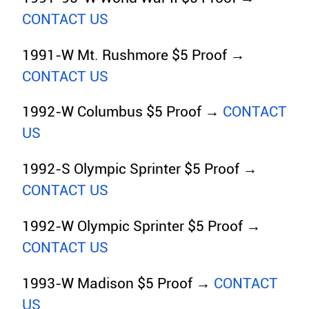
CONTACT US
1991-W Mt. Rushmore $5 Proof →
CONTACT US
1992-W Columbus $5 Proof →
CONTACT
US
1992-S Olympic Sprinter $5 Proof →
CONTACT US
1992-W Olympic Sprinter $5 Proof →
CONTACT US
1993-W Madison $5 Proof →
CONTACT
US