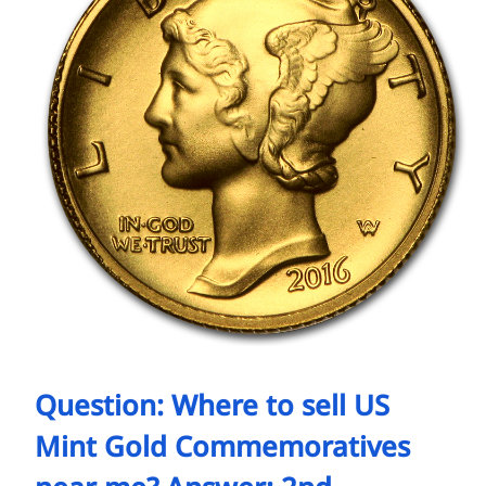
Question: Where to sell US
Mint Gold Commemoratives