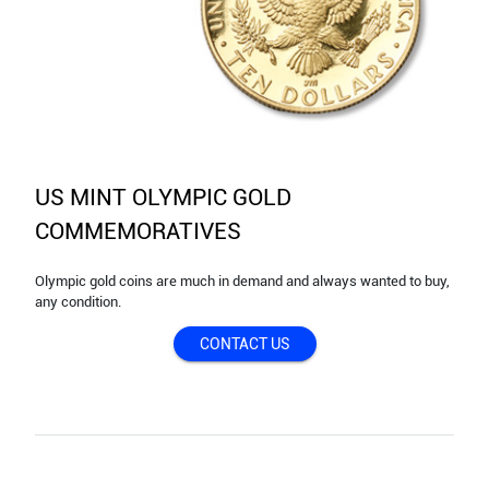
US MINT OLYMPIC GOLD
COMMEMORATIVES
Olympic gold coins are much in demand and always wanted to buy,
any condition.
CONTACT US