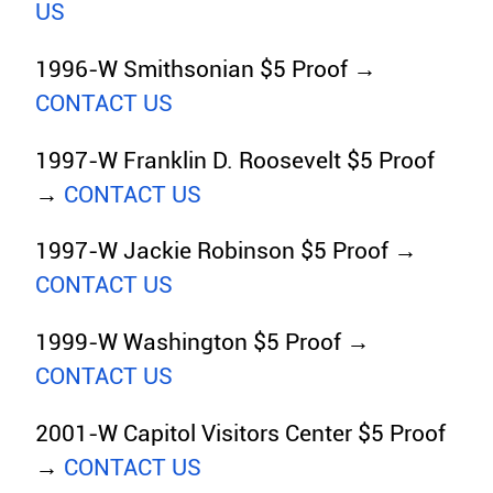
US
1996-W Smithsonian $5 Proof →
CONTACT US
1997-W Franklin D. Roosevelt $5 Proof
→
CONTACT US
1997-W Jackie Robinson $5 Proof →
CONTACT US
1999-W Washington $5 Proof →
CONTACT US
2001-W Capitol Visitors Center $5 Proof
→
CONTACT US