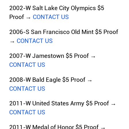
2002-W Salt Lake City Olympics $5
Proof →
CONTACT US
2006-S San Francisco Old Mint $5 Proof
→
CONTACT US
2007-W Jamestown $5 Proof →
CONTACT US
2008-W Bald Eagle $5 Proof →
CONTACT US
2011-W United States Army $5 Proof →
CONTACT US
2011-W Medal of Honor $5 Proof →