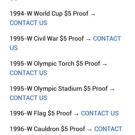
1994-W World Cup $5 Proof →
CONTACT US
1995-W Civil War $5 Proof →
CONTACT
US
1995-W Olympic Torch $5 Proof →
CONTACT US
1995-W Olympic Stadium $5 Proof →
CONTACT US
1996-W Flag $5 Proof →
CONTACT US
1996-W Cauldron $5 Proof →
CONTACT