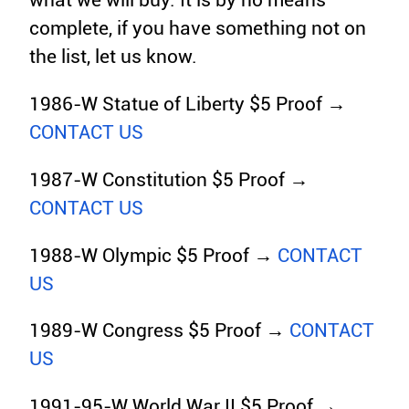
what we will buy. It is by no means
complete, if you have something not on
the list, let us know.
1986-W Statue of Liberty $5 Proof →
CONTACT US
1987-W Constitution $5 Proof →
CONTACT US
1988-W Olympic $5 Proof →
CONTACT
US
1989-W Congress $5 Proof →
CONTACT
US
1991-95-W World War II $5 Proof →