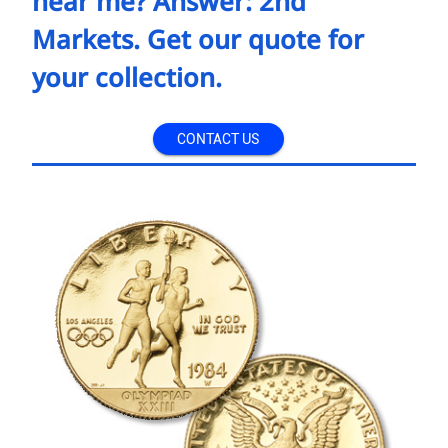
near me? Answer: 2nd
Markets. Get our quote for
your collection.
CONTACT US