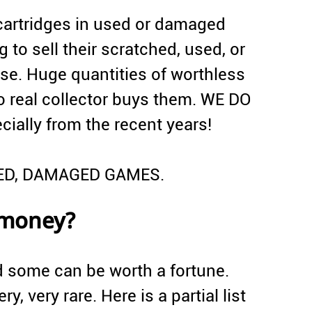
artridges in used or damaged
 to sell their scratched, used, or
e. Huge quantities of worthless
 real collector buys them. WE DO
lly from the recent years!
HED, DAMAGED GAMES.
 money?
d some can be worth a fortune.
ry, very rare. Here is a partial list