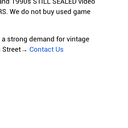
and 1990s STILL SEALED video
RS. We do not buy used game
e a strong demand for vintage
m Street→
Contact Us