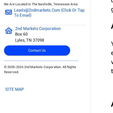
We Are Located In The Nashville, Tennessee Area.
Leads@2ndmarkets.com (click Or Tap
To Email)
2nd Markets Corporation
Box 60
Lyles, TN 37098
Contact Us
© 2005-
2026 2nd Markets Corporation. All Rights
Reserved.
SITE MAP