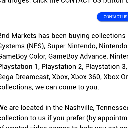
cartridges. Click the CONTACT US button b
CONTACT US
2nd Markets has been buying collections 
Systems (NES), Super Nintendo, Nintendo
GameBoy Color, GameBoy Advance, Ninten
Playstation 1, Playstation 2, Playstation 3
Sega Dreamcast, Xbox, Xbox 360, Xbox One
collections, we can come to you.
We are located in the Nashville, Tennesse
collection to us if you prefer (by appointm