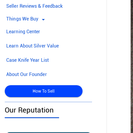
Seller Reviews & Feedback
Things We Buy
arrow_drop_down
Learning Center
Learn About Silver Value
Case Knife Year List
About Our Founder
How To Sell
Our Reputation