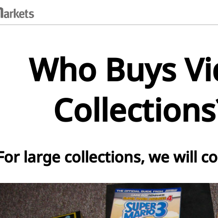
Who Buys V
Collection
For large collections, we will c