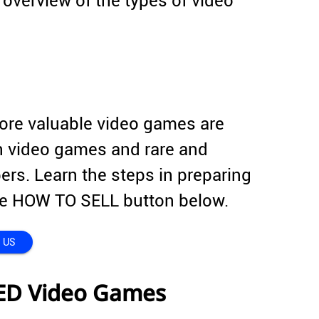
overview of the types of video
more valuable video games are
on video games and rare and
rs. Learn the steps in preparing
 the HOW TO SELL button below.
 US
ED Video Games