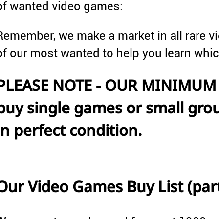
of wanted video games:
Remember, we make a market in all rare vi
of our most wanted to help you learn whi
PLEASE NOTE - OUR MINIMUM 
buy single games or small grou
in perfect condition.
Our Video Games Buy List (parti