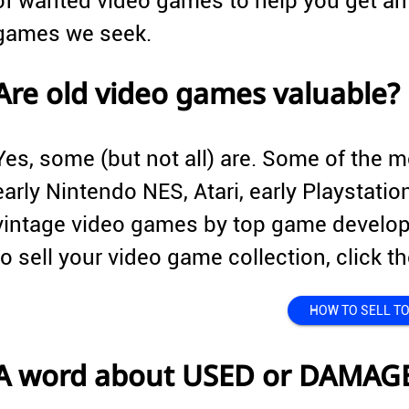
of wanted video games to help you get an 
games we seek.
Are old video games valuable?
Yes, some (but not all) are. Some of the 
early Nintendo NES, Atari, early Playstati
vintage video games by top game develope
to sell your video game collection, click
HOW TO SELL TO
A word about USED or DAMAG