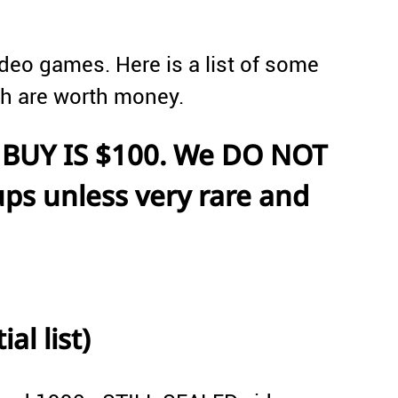
deo games. Here is a list of some
ch are worth money.
BUY IS $100. We DO NOT
ps unless very rare and
al list)