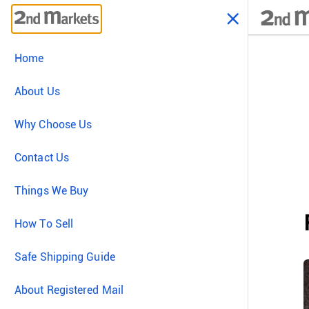
Home
About Us
Why Choose Us
Contact Us
Things We Buy
How To Sell
Safe Shipping Guide
About Registered Mail