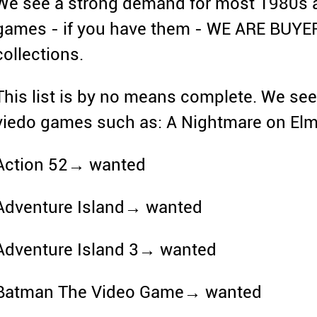
We see a strong demand for most 1980s 
games - if you have them - WE ARE BUYE
collections.
This list is by no means complete. We se
viedo games such as: A Nightmare on El
Action 52→ wanted
Adventure Island→ wanted
Adventure Island 3→ wanted
Batman The Video Game→ wanted