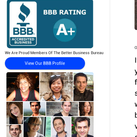
O
We Are Proud Members Of The Better Business Bureau
View Our BBB Profile