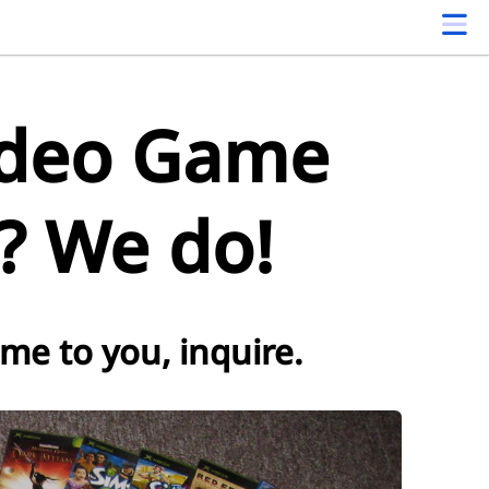
ideo Game
s? We do!
ome to you, inquire.