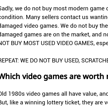
Sadly, we do not buy most modern game c
condition. Many sellers contact us wanting
damaged video games. We do not buy thes
damaged games are on the market, and no
NOT BUY MOST USED VIDEO GAMES, especia
REPEAT: WE DO NOT BUY USED, SCRATC
Which video games are worth
Old 1980s video games all have value, an
But, like a winning lottery ticket, they are ve