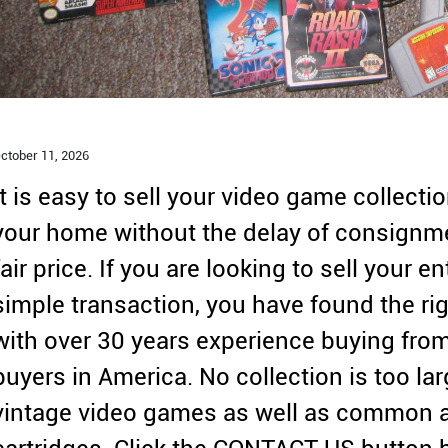
ctober 11,
2026
It is easy to sell your video game collecti
your home without the delay of consignme
fair price. If you are looking to sell your 
simple transaction, you have found the rig
with over 30 years experience buying from
buyers in America. No collection is too la
vintage video games as well as common