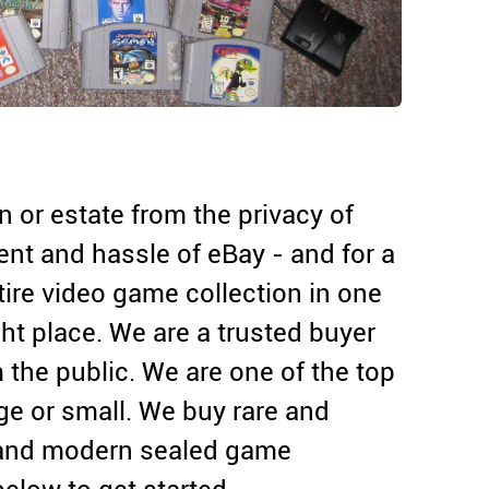
on or estate from the privacy of
nt and hassle of eBay - and for a
entire video game collection in one
ht place. We are a trusted buyer
 the public. We are one of the top
rge or small. We buy rare and
 and modern sealed game