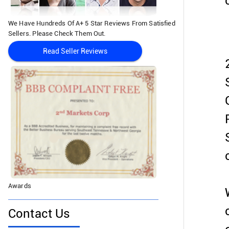
We Have Hundreds Of A+ 5 Star Reviews From Satisfied
Sellers. Please Check Them Out.
Read Seller Reviews
Awards
Contact Us