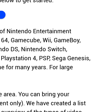
elow to get started.
of Nintendo Entertainment
 64, Gamecube, Wii, GameBoy,
do DS, Nintendo Switch,
, Playstation 4, PSP, Sega Genesis,
 for many years. For large
e area. You can bring your
ent only). We have created a list