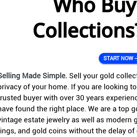
Who Buy
Collection
arrow_
START NOW
Selling Made Simple.
Sell your gold collec
privacy of your home. If you are looking to 
trusted buyer with over 30 years experien
have found the right place. We are a top g
vintage estate jewelry as well as modern 
rings, and gold coins without the delay o