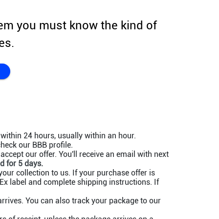
em you must know the kind of
es.
within 24 hours, usually within an hour.
heck our BBB profile.
ccept our offer. You'll receive an email with next
d for 5 days.
our collection to us. If your purchase offer is
x label and complete shipping instructions. If
rives. You can also track your package to our