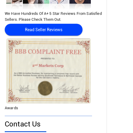
We Have Hundreds Of A+ 5 Star Reviews From Satisfied
Sellers. Please Check Them Out.
Read Seller Reviews
Awards
Contact Us