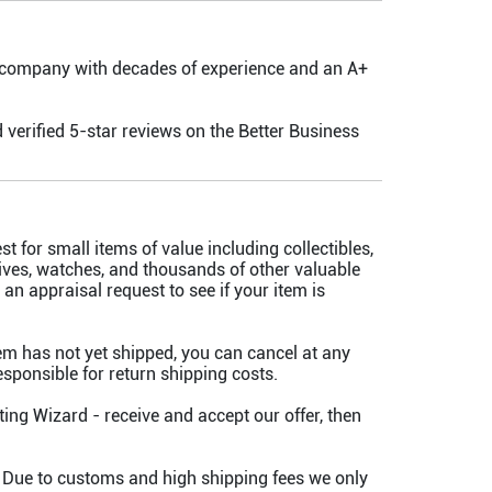
 company with decades of experience and an A+
 verified 5-star reviews on the Better Business
t for small items of value including collectibles,
knives, watches, and thousands of other valuable
an appraisal request to see if your item is
tem has not yet shipped, you can cancel at any
 responsible for return shipping costs.
ing Wizard - receive and accept our offer, then
 Due to customs and high shipping fees we only