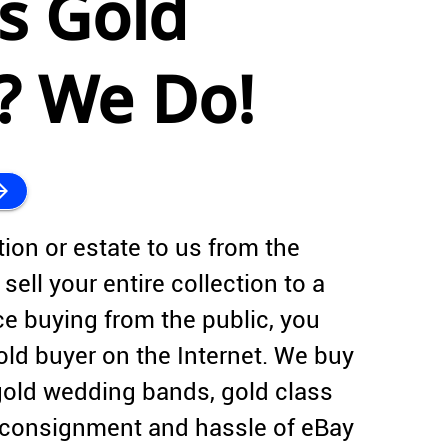
s Gold
s? We Do!
forward
tion or estate to us from the
sell your entire collection to a
ce buying from the public, you
old buyer on the Internet. We buy
gold wedding bands, gold class
f consignment and hassle of eBay