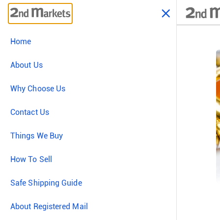
Home
About Us
Why Choose Us
Contact Us
Things We Buy
How To Sell
Safe Shipping Guide
About Registered Mail