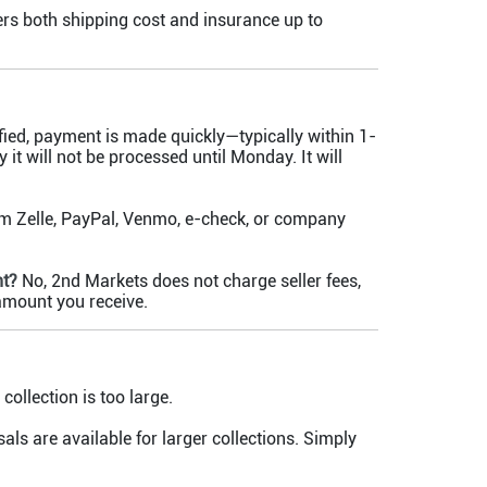
rs both shipping cost and insurance up to
fied, payment is made quickly—typically within 1-
 it will not be processed until Monday. It will
m Zelle, PayPal, Venmo, e-check, or company
nt?
No, 2nd Markets does not charge seller fees,
 amount you receive.
collection is too large.
als are available for larger collections. Simply