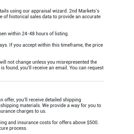
tails using our appraisal wizard. 2nd Markets’s
 of historical sales data to provide an accurate
pen within 24-48 hours of listing.
ays. If you accept within this timeframe, the price
will not change unless you misrepresented the
y is found, you’ll receive an email. You can request
 offer, you’ll receive detailed shipping
 shipping materials. We provide a way for you to
surance charges to us.
ing and insurance costs for offers above $500.
cure process.