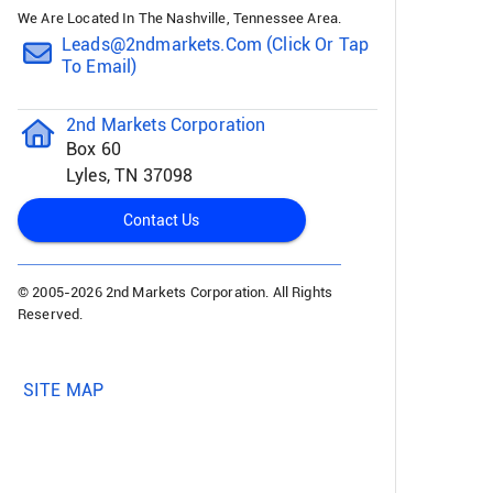
We Are Located In The Nashville, Tennessee Area.
Leads@2ndmarkets.com (click Or Tap
To Email)
2nd Markets Corporation
Box 60
Lyles, TN 37098
Contact Us
© 2005-
2026 2nd Markets Corporation. All Rights
Reserved.
SITE MAP