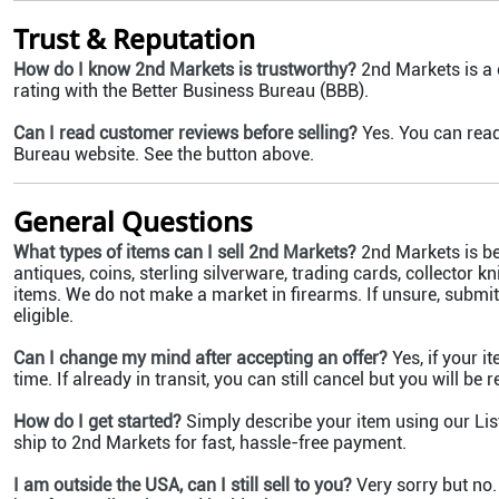
Trust & Reputation
How do I know 2nd Markets is trustworthy?
2nd Markets is a
rating with the Better Business Bureau (BBB).
Can I read customer reviews before selling?
Yes. You can read
Bureau website. See the button above.
General Questions
What types of items can I sell 2nd Markets?
2nd Markets is bes
antiques, coins, sterling silverware, trading cards, collector 
items. We do not make a market in firearms. If unsure, submit 
eligible.
Can I change my mind after accepting an offer?
Yes, if your i
time. If already in transit, you can still cancel but you will be
How do I get started?
Simply describe your item using our List
ship to 2nd Markets for fast, hassle-free payment.
I am outside the USA, can I still sell to you?
Very sorry but no.