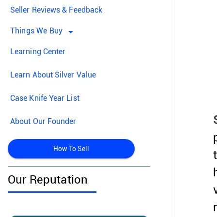
Seller Reviews & Feedback
Things We Buy
arrow_drop_down
Learning Center
Learn About Silver Value
Case Knife Year List
About Our Founder
How To Sell
Our Reputation