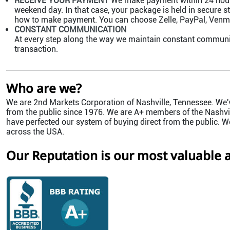
RECEIVE YOUR PAYMENT
We make payment within 24 hours 
weekend day. In that case, your package is held in secure st
how to make payment. You can choose Zelle, PayPal, Venmo,
CONSTANT COMMUNICATION
At every step along the way we maintain constant communi
transaction.
Who are we?
We are 2nd Markets Corporation of Nashville, Tennessee. We'v
from the public since 1976. We are A+ members of the Nashvil
have perfected our system of buying direct from the public. W
across the USA.
Our Reputation is our most valuable a