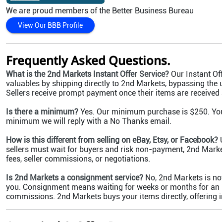
We are proud members of the Better Business Bureau
View Our BBB Profile
Frequently Asked Questions.
What is the 2nd Markets Instant Offer Service?
Our Instant Off
valuables by shipping directly to 2nd Markets, bypassing the 
Sellers receive prompt payment once their items are received
Is there a minimum?
Yes. Our minimum purchase is $250. You c
minimum we will reply with a No Thanks email.
How is this different from selling on eBay, Etsy, or Facebook?
U
sellers must wait for buyers and risk non-payment, 2nd Market
fees, seller commissions, or negotiations.
Is 2nd Markets a consignment service?
No, 2nd Markets is no
you. Consignment means waiting for weeks or months for an ite
commissions. 2nd Markets buys your items directly, offering