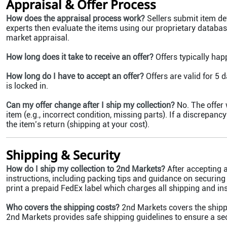
Appraisal & Offer Process
How does the appraisal process work?
Sellers submit item de
experts then evaluate the items using our proprietary database
market appraisal.
How long does it take to receive an offer?
Offers typically hap
How long do I have to accept an offer?
Offers are valid for 5 d
is locked in.
Can my offer change after I ship my collection?
No. The offer 
item (e.g., incorrect condition, missing parts). If a discrepanc
the item’s return (shipping at your cost).
Shipping & Security
How do I ship my collection to 2nd Markets?
After accepting an
instructions, including packing tips and guidance on securing
print a prepaid FedEx label which charges all shipping and in
Who covers the shipping costs?
2nd Markets covers the shipp
2nd Markets provides safe shipping guidelines to ensure a se