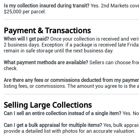
Is my collection insured during transit?
Yes. 2nd Markets cove
$25,000 per parcel.
Payment & Transactions
When will I get paid?
Once your collection is received and veri
2 business days. Exception: if a package is received late Friday
remain in safe storage until the next business day.
What payment methods are available?
Sellers can choose fro
check.
Are there any fees or commissions deducted from my payme
listing fees, or commissions. The amount you agree to is the
Selling Large Collections
Can I sell an entire collection instead of a single item?
Yes. No 
Can I get a bulk appraisal for multiple items?
Yes, bulk apprais
provide a detailed list with photos for an accurate valuation.