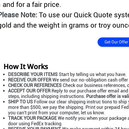
- and for a fair price.
Please Note:
To use our Quick Quote syst
gold and the weight in grams or troy ounc
Get Our Offer
How It Works
DESCRIBE YOUR ITEMS
Start by telling us what you have.
RECEIVE OUR OFFER
We send our no-obligation cash offer 
CHECK OUR REFERENCES
Check our business references, c
ACCEPT OUR OFFER
Reply to our purchase offer email and a
steps, including shipping instructions.
Purchase offer is vali
SHIP TO US
Follow our clear shipping instruc tions to ship y
more than $500, we pay the shipping. Print our prepaid FedE
you can't print from your computer, let us know.
TRACK YOUR PACKAGE
We notify you when your package ar
door using FedEx tracking.