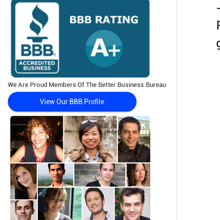
We Are Proud Members Of The Better Business Bureau
View Our BBB Profile