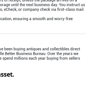
of receipt, unless the package arrives on a
orage until the next business day. You instruct us
 eCheck, or company check via first-class mail.
cation, ensuring a smooth and worry-free
e been buying antiques and collectibles direct
le Better Business Bureau. Over the years we
e spend millions each year buying from sellers
sset.