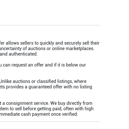
er allows sellers to quickly and securely sell their
uncertainty of auctions or online marketplaces.
 and authenticated.
an request an offer and if it is below our
nlike auctions or classified listings, where
s provides a guaranteed offer with no listing
t a consignment service. We buy directly from
m to sell before getting paid, often with high
 immediate cash payment once verified.