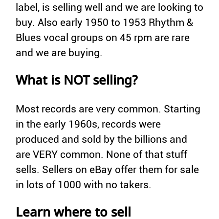
label, is selling well and we are looking to
buy. Also early 1950 to 1953 Rhythm &
Blues vocal groups on 45 rpm are rare
and we are buying.
What is NOT selling?
Most records are very common. Starting
in the early 1960s, records were
produced and sold by the billions and
are VERY common. None of that stuff
sells. Sellers on eBay offer them for sale
in lots of 1000 with no takers.
Learn where to sell