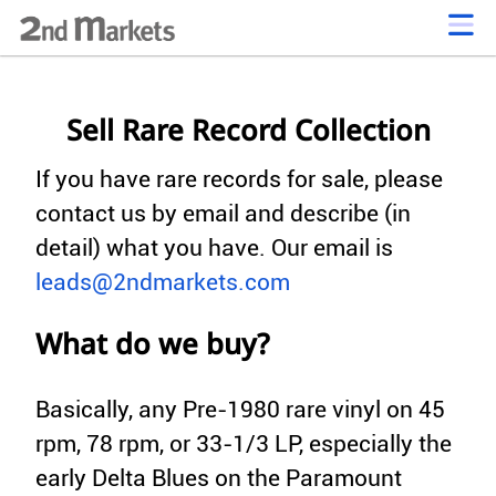
Sell Rare Record Collection
If you have rare records for sale, please
contact us by email and describe (in
detail) what you have. Our email is
leads@2ndmarkets.com
What do we buy?
Basically, any Pre-1980 rare vinyl on 45
rpm, 78 rpm, or 33-1/3 LP, especially the
early Delta Blues on the Paramount